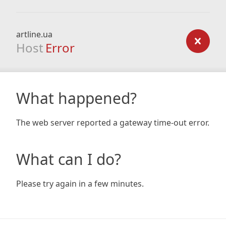
artline.ua
Host
Error
What happened?
The web server reported a gateway time-out error.
What can I do?
Please try again in a few minutes.